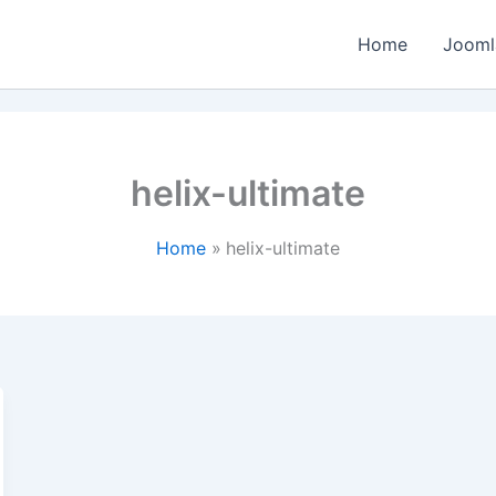
Home
Jooml
helix-ultimate
Home
helix-ultimate