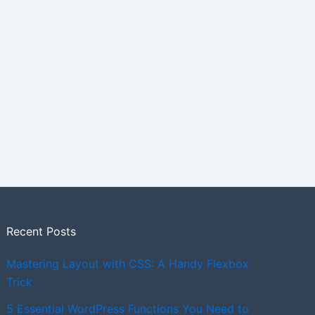
Recent Posts
Mastering Layout with CSS: A Handy Flexbox
Trick
5 Essential WordPress Functions You Need to