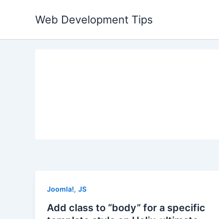
Skip
Web Development Tips
to
content
,
Joomla!
JS
Add class to “body” for a specific