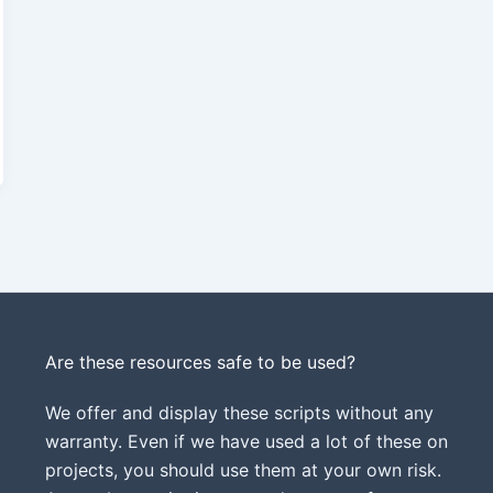
Are these resources safe to be used?
We offer and display these scripts without any
warranty. Even if we have used a lot of these on
projects, you should use them at your own risk.