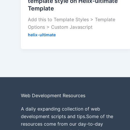
template style on Helix-ultimate
Template
Add this to Template Styles > Template
Options > Custom Javascript
helix-ultimate
Web Development Resources
A daily expanding collection of web
development scripts and tips.Some of the
resources come from our day-to-day