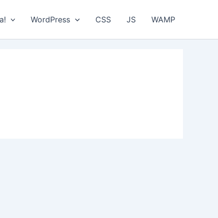
a!
WordPress
CSS
JS
WAMP