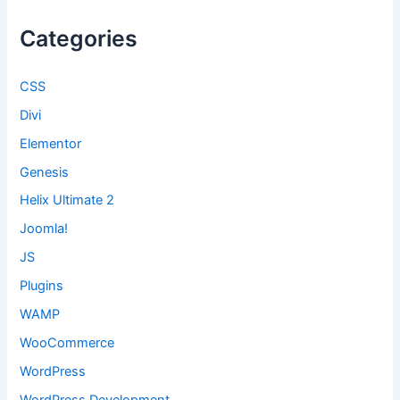
Categories
CSS
Divi
Elementor
Genesis
Helix Ultimate 2
Joomla!
JS
Plugins
WAMP
WooCommerce
WordPress