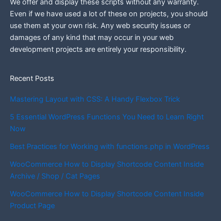
We offer and display these scripts without any warranty.
Even if we have used a lot of these on projects, you should
use them at your own risk. Any web security issues or
damages of any kind that may occur in your web
development projects are entirely your responsibility.
Recent Posts
Mastering Layout with CSS: A Handy Flexbox Trick
5 Essential WordPress Functions You Need to Learn Right
Now
Best Practices for Working with functions.php in WordPress
WooCommerce How to Display Shortcode Content Inside
Archive / Shop / Cat Pages
WooCommerce How to Display Shortcode Content Inside
Product Page