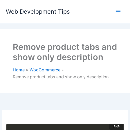
Skip
to
Web Development Tips
content
Remove product tabs and
show only description
Home
WooCommerce
Remove product tabs and show only description