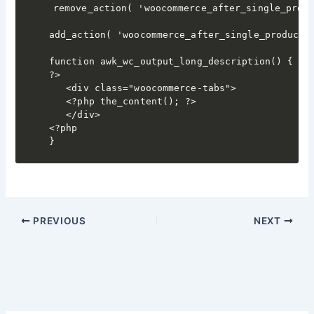
remove_action( 'woocommerce_after_single_produ
add_action( 'woocommerce_after_single_product_s
function awk_wc_output_long_description() {

?>

   <div class="woocommerce-tabs">

   <?php the_content(); ?>

   </div>

<?php

}
PREVIOUS
NEXT