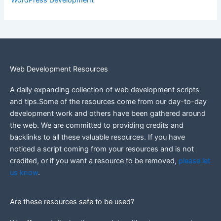
WordPress Development
Web Development Resources
A daily expanding collection of web development scripts
and tips.Some of the resources come from our day-to-day
development work and others have been gathered around
the web.
We are committed to providing credits and
backlinks to all these valuable resources.
If you have
noticed a script coming from your resources and is not
credited, or if you want a resource to be removed,
please let
us know
.
Are these resources safe to be used?