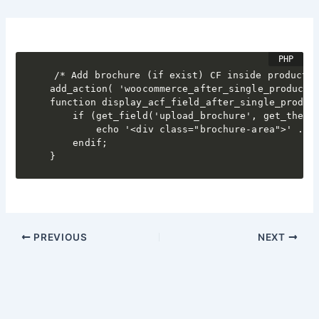
/* Add brochure (if exist) CF inside product a
add_action( 'woocommerce_after_single_product_s
function display_acf_field_after_single_product
    if (get_field('upload_brochure', get_the_id
        echo '<div class="brochure-area">' . '
    endif;

}
PREVIOUS
NEXT