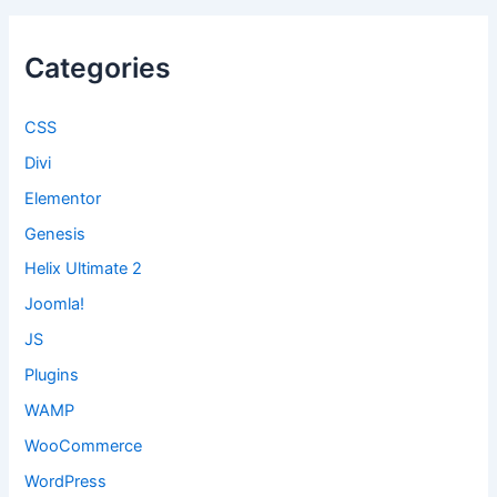
Categories
CSS
Divi
Elementor
Genesis
Helix Ultimate 2
Joomla!
JS
Plugins
WAMP
WooCommerce
WordPress