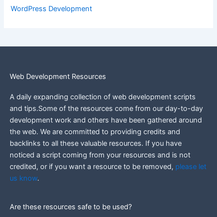
WordPress Development
Web Development Resources
A daily expanding collection of web development scripts
and tips.Some of the resources come from our day-to-day
development work and others have been gathered around
the web.
We are committed to providing credits and
backlinks to all these valuable resources.
If you have
noticed a script coming from your resources and is not
credited, or if you want a resource to be removed,
please let
us know
.
Are these resources safe to be used?