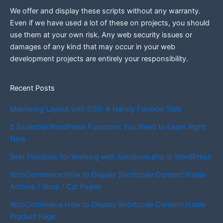
We offer and display these scripts without any warranty.
Even if we have used a lot of these on projects, you should
use them at your own risk. Any web security issues or
damages of any kind that may occur in your web
development projects are entirely your responsibility.
Recent Posts
Mastering Layout with CSS: A Handy Flexbox Trick
5 Essential WordPress Functions You Need to Learn Right
Now
Best Practices for Working with functions.php in WordPress
WooCommerce How to Display Shortcode Content Inside
Archive / Shop / Cat Pages
WooCommerce How to Display Shortcode Content Inside
Product Page