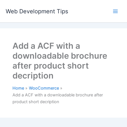
Skip
to
Web Development Tips
content
Add a ACF with a
downloadable brochure
after product short
decription
Home
WooCommerce
Add a ACF with a downloadable brochure after
product short decription