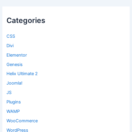
Categories
CSS
Divi
Elementor
Genesis
Helix Ultimate 2
Joomla!
JS
Plugins
WAMP
WooCommerce
WordPress