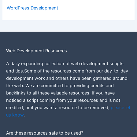
WordPress Development
Web Development Resources
A daily expanding collection of web development scripts
and tips.Some of the resources come from our day-to-day
development work and others have been gathered around
the web.
We are committed to providing credits and
backlinks to all these valuable resources.
If you have
noticed a script coming from your resources and is not
credited, or if you want a resource to be removed,
please let
us know
.
Are these resources safe to be used?