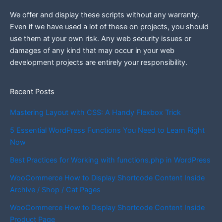
We offer and display these scripts without any warranty.
Even if we have used a lot of these on projects, you should
use them at your own risk. Any web security issues or
damages of any kind that may occur in your web
development projects are entirely your responsibility.
Recent Posts
Mastering Layout with CSS: A Handy Flexbox Trick
5 Essential WordPress Functions You Need to Learn Right
Now
Best Practices for Working with functions.php in WordPress
WooCommerce How to Display Shortcode Content Inside
Archive / Shop / Cat Pages
WooCommerce How to Display Shortcode Content Inside
Product Page