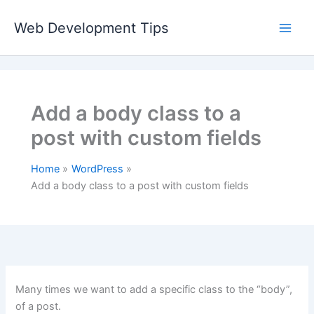
Skip
to
Web Development Tips
content
Add a body class to a
post with custom fields
Home
WordPress
Add a body class to a post with custom fields
Many times we want to add a specific class to the “body”,
of a post.