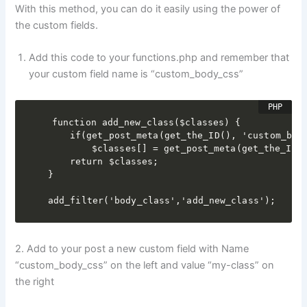
With this method, you can do it easily using the power of
the custom fields.
Add this code to your functions.php and remember that
your custom field name is “custom_body_css”
function add_new_class($classes) {

	if(get_post_meta(get_the_ID(), 'custom_body_css', true) && is_single())

		$classes[] = get_post_meta(get_the_ID(), 'custom_body_css', true);

	return $classes;

}

add_filter('body_class','add_new_class');
2. Add to your post a new custom field with Name
“custom_body_css” on the left and value “my-class” on
the right