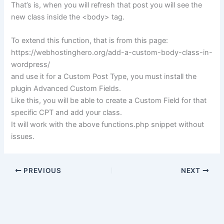
That’s is, when you will refresh that post you will see the
new class inside the <body> tag.
To extend this function, that is from this page:
https://webhostinghero.org/add-a-custom-body-class-in-
wordpress/
and use it for a Custom Post Type, you must install the
plugin Advanced Custom Fields.
Like this, you will be able to create a Custom Field for that
specific CPT and add your class.
It will work with the above functions.php snippet without
issues.
PREVIOUS
NEXT