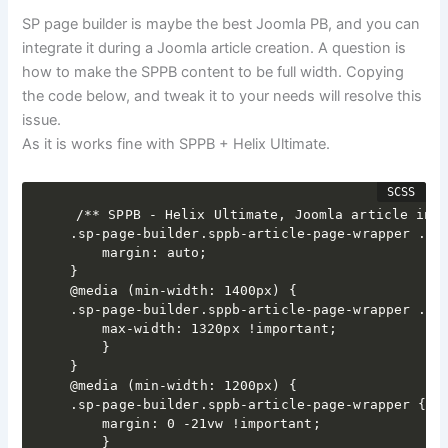
SP page builder is maybe the best Joomla PB, and you can
integrate it during a Joomla article creation. A question is
how to make the SPPB content to be full width. Copying
the code below, and tweak it to your needs will resolve this
issue.
As it is works fine with SPPB + Helix Ultimate.
/** SPPB - Helix Ultimate, Joomla article inte
.sp-page-builder.sppb-article-page-wrapper .spp
	margin: auto;

}

@media (min-width: 1400px) {

.sp-page-builder.sppb-article-page-wrapper .spp
	max-width: 1320px !important;

	}

}

@media (min-width: 1200px) {

.sp-page-builder.sppb-article-page-wrapper {

	margin: 0 -21vw !important;

	}
