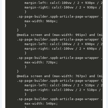
	margin-left: calc(-100vw / 2 + 930px / 2);

	margin-right: calc(-100vw / 2 + 930px / 2);

	}

.sp-page-builder.sppb-article-page-wrapper .spp
	max-width: 960px;

	}

}

@media screen and (max-width: 991px) and (min-w
.sp-page-builder.sppb-article-page-wrapper {

	margin-left: calc(-100vw / 2 + 690px / 2);

	margin-right: calc(-100vw / 2 + 690px / 2);

	}

.sp-page-builder.sppb-article-page-wrapper .spp
	max-width: 720px;

	}

}

@media screen and (max-width: 767px) and (min-w
.sp-page-builder.sppb-article-page-wrapper {

	margin-left: calc(-100vw / 2 + 510px / 2);

	margin-right: calc(-100vw / 2 + 510px / 2);

	}

.sp-page-builder.sppb-article-page-wrapper .spp
	max-width: 540px;
