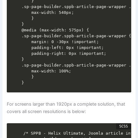
	}

.sp-page-builder.sppb-article-page-wrapper .spp
	max-width: 540px;

	}

}

@media (max-width: 575px) {

.sp-page-builder.sppb-article-page-wrapper {

	margin: 0 -30px !important;

	padding-left: 0px !important;

	padding-right: 0px !important;

}

.sp-page-builder.sppb-article-page-wrapper .spp
	max-width: 100%;

	}

}
For screens larger than 1920px a complete solution, that
covers all screen resolutions is below:
/* SPPB - Helix Ultimate, Joomla article integ