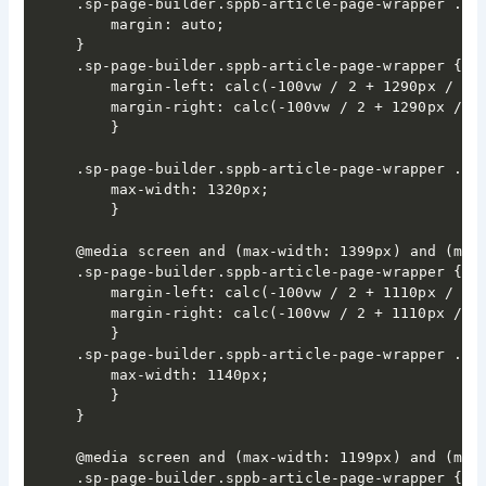
.sp-page-builder.sppb-article-page-wrapper .spp
	margin: auto;

}

.sp-page-builder.sppb-article-page-wrapper {

	margin-left: calc(-100vw / 2 + 1290px / 2);

	margin-right: calc(-100vw / 2 + 1290px / 2);

	}

.sp-page-builder.sppb-article-page-wrapper .spp
	max-width: 1320px;

	}

@media screen and (max-width: 1399px) and (min-
.sp-page-builder.sppb-article-page-wrapper {

	margin-left: calc(-100vw / 2 + 1110px / 2);

	margin-right: calc(-100vw / 2 + 1110px / 2);

	}

.sp-page-builder.sppb-article-page-wrapper .spp
	max-width: 1140px;

	}

}

@media screen and (max-width: 1199px) and (min-
.sp-page-builder.sppb-article-page-wrapper {
