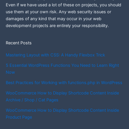
Even if we have used a lot of these on projects, you should
use them at your own risk. Any web security issues or
damages of any kind that may occur in your web
development projects are entirely your responsibility.
Recent Posts
Mastering Layout with CSS: A Handy Flexbox Trick
5 Essential WordPress Functions You Need to Learn Right
Now
Best Practices for Working with functions.php in WordPress
WooCommerce How to Display Shortcode Content Inside
Archive / Shop / Cat Pages
WooCommerce How to Display Shortcode Content Inside
Product Page