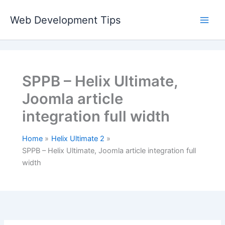
Skip
to
Web Development Tips
content
SPPB – Helix Ultimate,
Joomla article
integration full width
Home
Helix Ultimate 2
SPPB – Helix Ultimate, Joomla article integration full
width