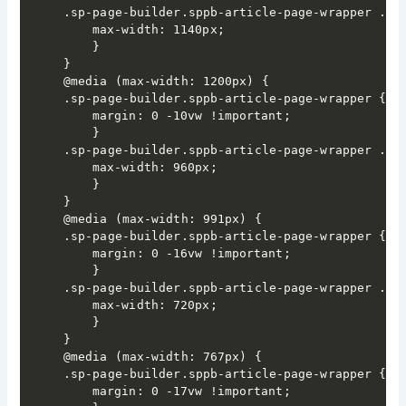
.sp-page-builder.sppb-article-page-wrapper .spp
	max-width: 1140px;

	}

}

@media (max-width: 1200px) {

.sp-page-builder.sppb-article-page-wrapper {

	margin: 0 -10vw !important;

	}

.sp-page-builder.sppb-article-page-wrapper .spp
	max-width: 960px;

	}

}

@media (max-width: 991px) {

.sp-page-builder.sppb-article-page-wrapper {

	margin: 0 -16vw !important;

	}

.sp-page-builder.sppb-article-page-wrapper .spp
	max-width: 720px;

	}

}

@media (max-width: 767px) {

.sp-page-builder.sppb-article-page-wrapper {

	margin: 0 -17vw !important;
