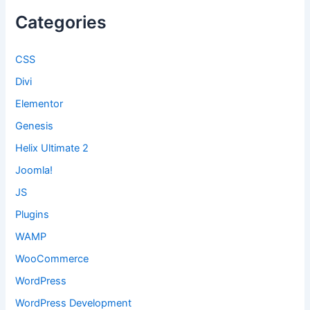
Categories
CSS
Divi
Elementor
Genesis
Helix Ultimate 2
Joomla!
JS
Plugins
WAMP
WooCommerce
WordPress
WordPress Development