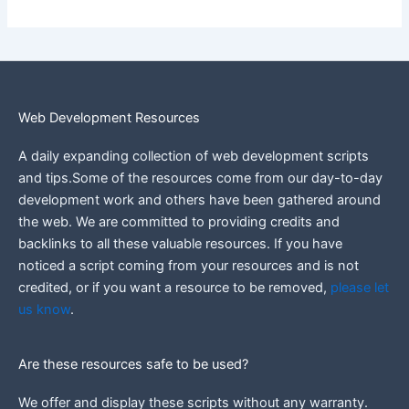
Web Development Resources
A daily expanding collection of web development scripts
and tips.Some of the resources come from our day-to-day
development work and others have been gathered around
the web.
We are committed to providing credits and
backlinks to all these valuable resources.
If you have
noticed a script coming from your resources and is not
credited, or if you want a resource to be removed,
please let
us know
.
Are these resources safe to be used?
We offer and display these scripts without any warranty.