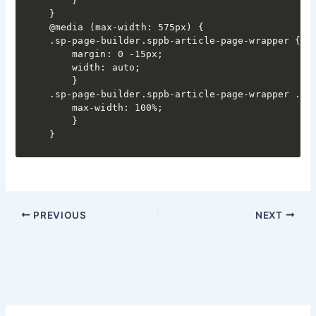
	}

}

@media (max-width: 575px) {

.sp-page-builder.sppb-article-page-wrapper {

	margin: 0 -15px;

	width: auto;

	}

.sp-page-builder.sppb-article-page-wrapper .spp
	max-width: 100%;

	}

PREVIOUS
NEXT