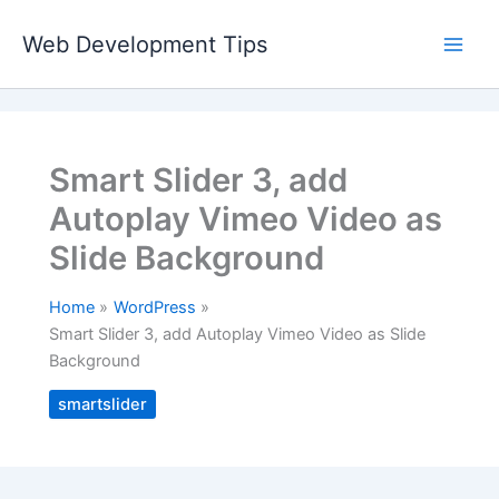
Skip
to
Web Development Tips
content
Smart Slider 3, add
Autoplay Vimeo Video as
Slide Background
Home
WordPress
Smart Slider 3, add Autoplay Vimeo Video as Slide
Background
smartslider