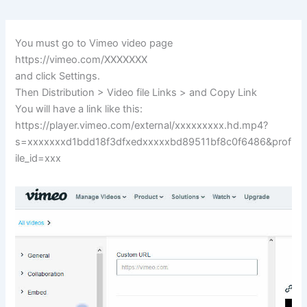
You must go to Vimeo video page
https://vimeo.com/XXXXXXX
and click Settings.
Then Distribution > Video file Links > and Copy Link
You will have a link like this:
https://player.vimeo.com/external/xxxxxxxxx.hd.mp4?
s=xxxxxxxd1bdd18f3dfxedxxxxxbd89511bf8c0f6486&prof
ile_id=xxx