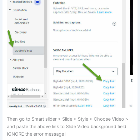
Then go to Smart slider > Slide > Style > Choose Video >
and paste the above link to Slide Video background field
IGNORE the error message !