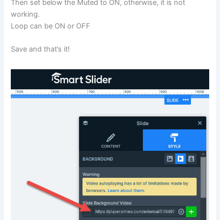
Then set below the Muted to ON, otherwise, it is not
working.
Loop can be ON or OFF
Save and that’s it!