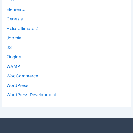
Divi
Elementor
Genesis
Helix Ultimate 2
Joomla!
JS
Plugins
WAMP
WooCommerce
WordPress
WordPress Development