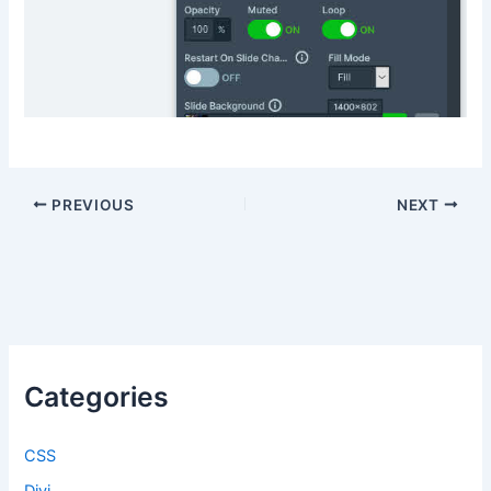
PREVIOUS
NEXT
Categories
CSS