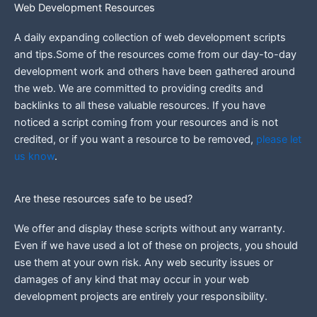
Web Development Resources
A daily expanding collection of web development scripts
and tips.Some of the resources come from our day-to-day
development work and others have been gathered around
the web.
We are committed to providing credits and
backlinks to all these valuable resources.
If you have
noticed a script coming from your resources and is not
credited, or if you want a resource to be removed,
please let
us know
.
Are these resources safe to be used?
We offer and display these scripts without any warranty.
Even if we have used a lot of these on projects, you should
use them at your own risk. Any web security issues or
damages of any kind that may occur in your web
development projects are entirely your responsibility.