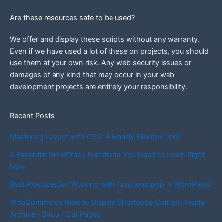
Are these resources safe to be used?
We offer and display these scripts without any warranty.
Even if we have used a lot of these on projects, you should
use them at your own risk. Any web security issues or
damages of any kind that may occur in your web
development projects are entirely your responsibility.
Recent Posts
Mastering Layout with CSS: A Handy Flexbox Trick
5 Essential WordPress Functions You Need to Learn Right
Now
Best Practices for Working with functions.php in WordPress
WooCommerce How to Display Shortcode Content Inside
Archive / Shop / Cat Pages