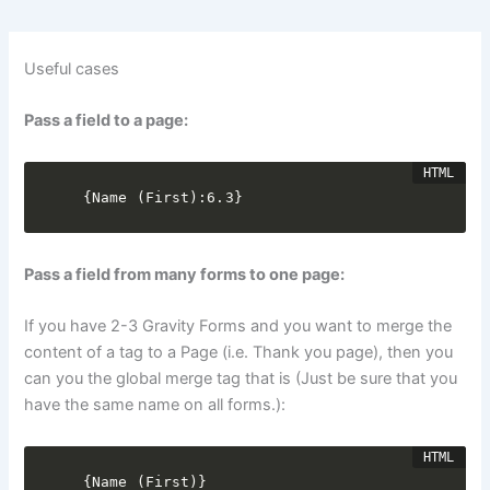
Useful cases
Pass a field to a page:
{Name (First):6.3}
Pass a field from many forms to one page:
If you have 2-3 Gravity Forms and you want to merge the
content of a tag to a Page (i.e. Thank you page), then you
can you the global merge tag that is (Just be sure that you
have the same name on all forms.):
{Name (First)}