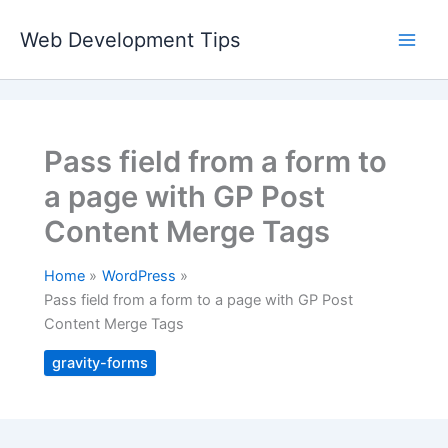
Skip
to
Web Development Tips
content
Pass field from a form to
a page with GP Post
Content Merge Tags
Home
WordPress
Pass field from a form to a page with GP Post
Content Merge Tags
gravity-forms