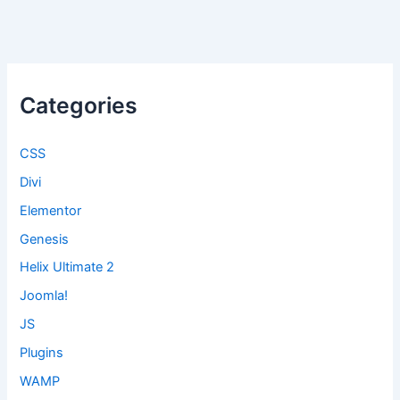
Categories
CSS
Divi
Elementor
Genesis
Helix Ultimate 2
Joomla!
JS
Plugins
WAMP