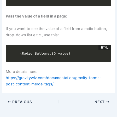
Pass the value of a field in a page:
If you want to see the value of a field from a radio button,
drop-down list e.t.c., use this:
{Radio Buttons:35:value}
More details here:
https://gravitywiz.com/documentation/gravity-forms-
post-content-merge-tags/
PREVIOUS
NEXT