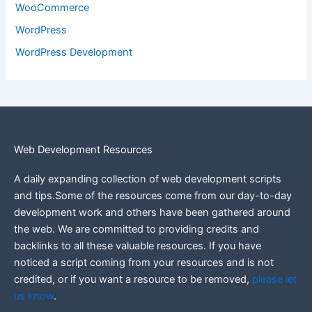
WooCommerce
WordPress
WordPress Development
Web Development Resources
A daily expanding collection of web development scripts
and tips.Some of the resources come from our day-to-day
development work and others have been gathered around
the web.
We are committed to providing credits and
backlinks to all these valuable resources.
If you have
noticed a script coming from your resources and is not
credited, or if you want a resource to be removed,
please let
us know
.