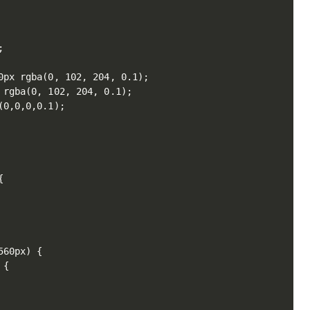


px rgba(0, 102, 204, 0.1);

rgba(0, 102, 204, 0.1);

0,0,0,0.1);



60px) {

{
