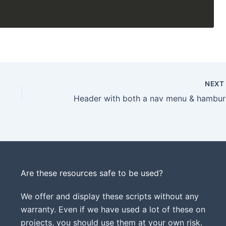
NEX
Hea
Are these resources safe to be used?
We offer and display these scripts without any
warranty. Even if we have used a lot of these on
projects, you should use them at your own risk.