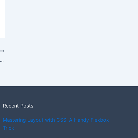
T
der with both a nav menu & hamburger
Recent Posts
Mastering Layout with CSS: A Handy Flexbox
Trick