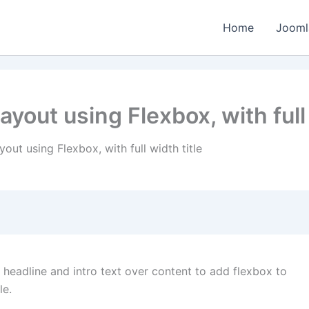
Home
Jooml
layout using Flexbox, with full
yout using Flexbox, with full width title
headline and intro text over content to add flexbox to
le.