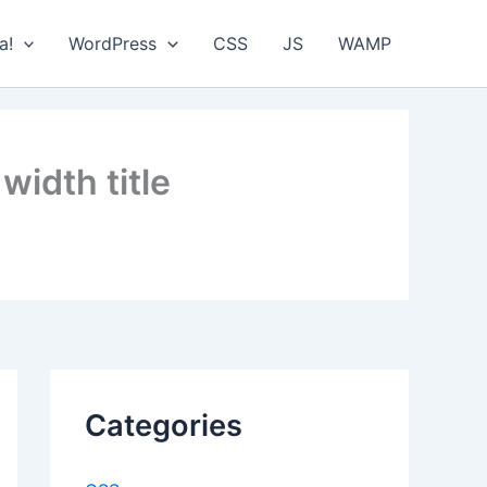
a!
WordPress
CSS
JS
WAMP
 width title
Categories