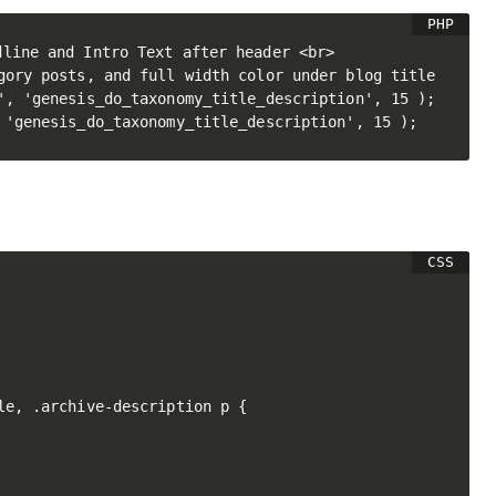
line and Intro Text after header <br>

gory posts, and full width color under blog title

', 'genesis_do_taxonomy_title_description', 15 );

le, .archive-description p {
