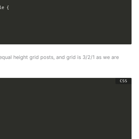
e {

equal height grid posts, and grid is 3/2/1 as we are