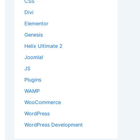
CSS
Divi
Elementor
Genesis
Helix Ultimate 2
Joomla!
JS
Plugins
WAMP
WooCommerce
WordPress
WordPress Development