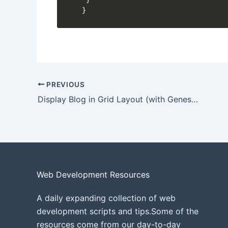
}
PREVIOUS
Display Blog in Grid Layout (with Genesis grid)
Web Development Resources
A daily expanding collection of web
development scripts and tips.Some of the
resources come from our day-to-day