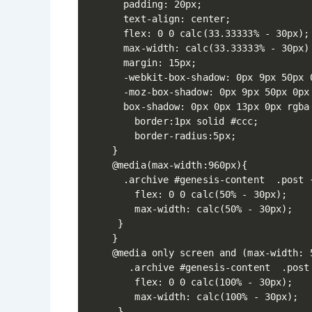
  padding: 20px;

  text-align: center;

  flex: 0 0 calc(33.33333% - 30px);

  max-width: calc(33.33333% - 30px);
  margin: 15px;

  -webkit-box-shadow: 0px 9px 50px 0
  -moz-box-shadow: 0px 9px 50px 0px 
  box-shadow: 0px 0px 13px 0px rgba(
	border:1px solid #ccc;

	border-radius:5px;

}

@media(max-width:960px){

  .archive #genesis-content  .post {
    flex: 0 0 calc(50% - 30px);

    max-width: calc(50% - 30px); 

 }    

}

@media only screen and (max-width: 5
   .archive #genesis-content  .post 
    flex: 0 0 calc(100% - 30px);

    max-width: calc(100% - 30px);

 }  
