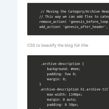
// Moving the Category/Archive Head
// This way we can add flex to cate
remove_action( 'genesis_before_loop
CSS to beautify the blog full title
.archive-description {

    background: #eee;

    padding: 5vw 0;

    margin: 0;

}

.archive-description h1.archive-tit
    max-width: 1140px;

    margin: 0 auto;

    padding: 0 30px;
