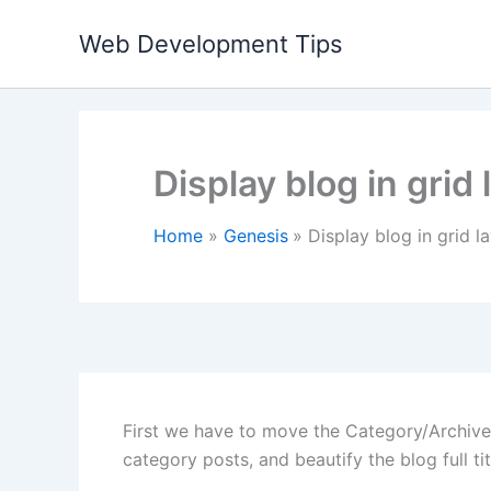
Skip
Web Development Tips
to
content
Display blog in grid 
Home
Genesis
Display blog in grid la
First we have to move the Category/Archive 
category posts, and beautify the blog full tit