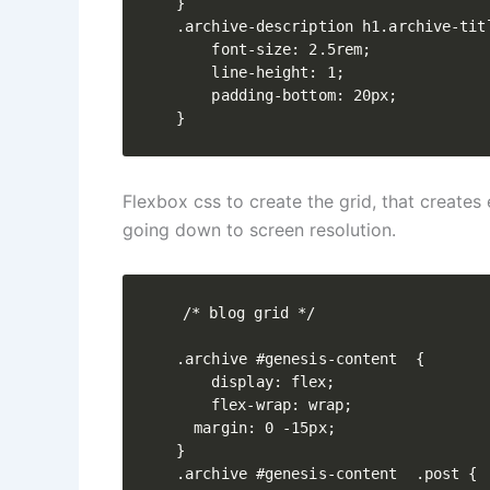
}

.archive-description h1.archive-titl
    font-size: 2.5rem;

    line-height: 1;

    padding-bottom: 20px;

}
Flexbox css to create the grid, that creates 
going down to screen resolution.
/* blog grid */

.archive #genesis-content  {

	display: flex;

	flex-wrap: wrap;

  margin: 0 -15px;

}

.archive #genesis-content  .post {
