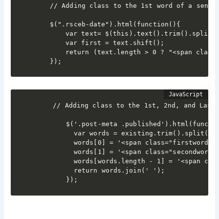
	// Adding class to the 1st word of a sentence

	$(".rsceb-date").html(function(){

  		var text= $(this).text().trim().split(" ");

  		var first = text.shift();

  		return (text.length > 0 ? "<span class='special'>"+ first + "</span> " : first) + text.join(" ");

	});
    // Adding class to the 1st, 2nd, and Last 
        $('.post-meta .published').html(functio
          var words = existing.trim().split(' '
          words[0] = '<span class="firstword">'
          words[1] = '<span class="secondword">
          words[words.length - 1] = '<span clas
          return words.join(' ');

        });