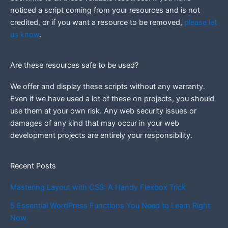
noticed a script coming from your resources and is not
credited, or if you want a resource to be removed,
please let
us know
.
Are these resources safe to be used?
We offer and display these scripts without any warranty.
Even if we have used a lot of these on projects, you should
use them at your own risk. Any web security issues or
damages of any kind that may occur in your web
development projects are entirely your responsibility.
Recent Posts
Mastering Layout with CSS: A Handy Flexbox Trick
5 Essential WordPress Functions You Need to Learn Right
Now