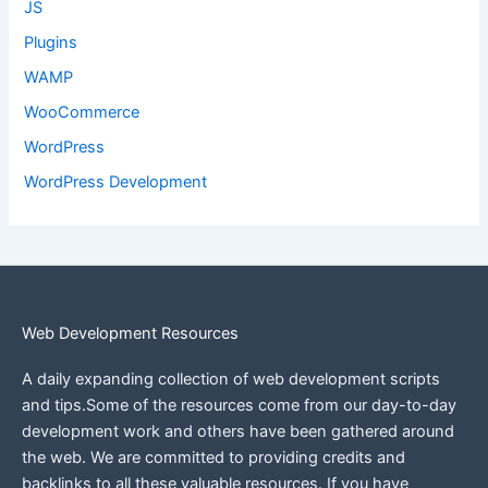
JS
Plugins
WAMP
WooCommerce
WordPress
WordPress Development
Web Development Resources
A daily expanding collection of web development scripts
and tips.Some of the resources come from our day-to-day
development work and others have been gathered around
the web.
We are committed to providing credits and
backlinks to all these valuable resources.
If you have