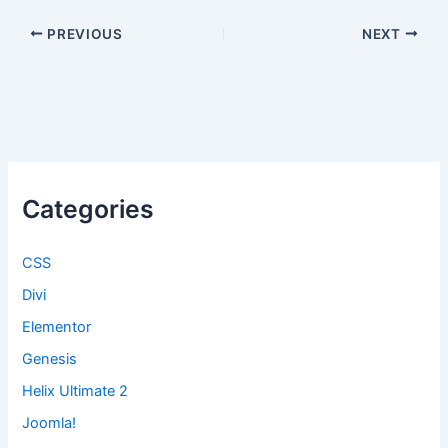
PREVIOUS
NEXT
Categories
CSS
Divi
Elementor
Genesis
Helix Ultimate 2
Joomla!