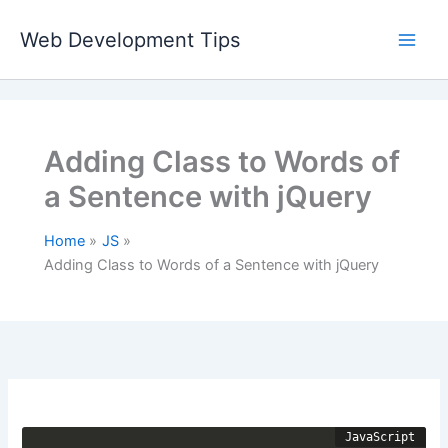
Skip
to
Web Development Tips
content
Adding Class to Words of
a Sentence with jQuery
Home
JS
Adding Class to Words of a Sentence with jQuery